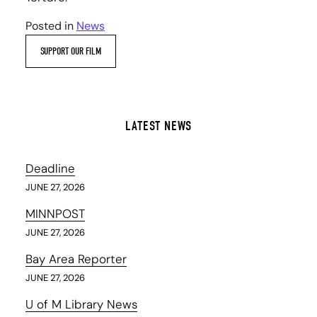
Posted in
News
SUPPORT OUR FILM
LATEST NEWS
Deadline
JUNE 27, 2026
MINNPOST
JUNE 27, 2026
Bay Area Reporter
JUNE 27, 2026
U of M Library News