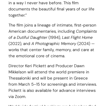
in a way I never have before. This film
documents the beautiful final years of our life
together.”
The film joins a lineage of intimate, first-person
American documentaries, including
Complaints
of a Dutiful Daughter
(1994),
Last Flight Home
(2022), and
A Photographic Memory
(2024) —
works that center family, memory, and care at
the emotional core of cinema.
Director Keri Pickett and Producer Dawn
Mikkelson will attend the world premiere in
Thessaloniki and will be present in Greece
from March 5–15 for screenings and interviews.
Pickett is also available for advance interviews
via Zoom.