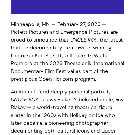
Minneapolis, MN — February 27, 2026
—
Pickett Pictures and Emergence Pictures are
proud to announce that
UNCLE ROY
, the latest
feature documentary from award-winning
filmmaker Keri Pickett, will have its World
Premiere at the 2026 Thessaloniki International
Documentary Film Festival as part of the
prestigious Open Horizons program.
An intimate and deeply personal portrait,
UNCLE ROY
follows Pickett’s beloved uncle, Roy
Blakey — a world-traveling theatrical figure
skater in the 1960s with Holiday on Ice who
later became a pioneering photographer
documenting both cultural icons and queer