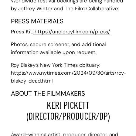
Worldwide festival bookings are being handled
by Jeffrey Winter and The Film Collaborative.
PRESS MATERIALS
Press Kit
:
https://uncleroyfilm.com/press/
Photos, secure screener, and additional
information available upon request.
Roy Blakey’s New York Times obituary:
https://www.nytimes.com/2024/09/30/arts/roy-
blakey-dead.html
ABOUT THE FILMMAKERS
KERI PICKETT
(DIRECTOR/PRODUCER/DP)
Award-winning artist, producer, director, and