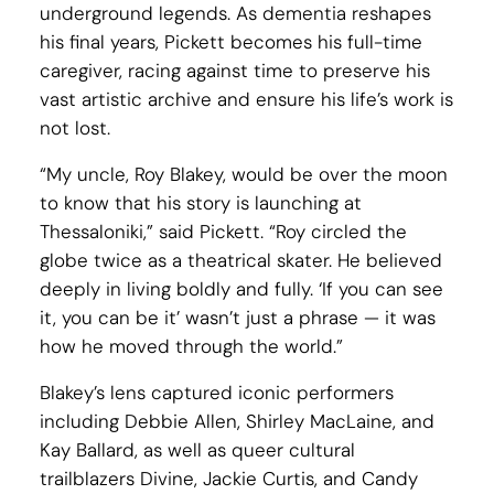
underground legends. As dementia reshapes
his final years, Pickett becomes his full-time
caregiver, racing against time to preserve his
vast artistic archive and ensure his life’s work is
not lost.
“My uncle, Roy Blakey, would be over the moon
to know that his story is launching at
Thessaloniki,” said Pickett. “Roy circled the
globe twice as a theatrical skater. He believed
deeply in living boldly and fully. ‘If you can see
it, you can be it’ wasn’t just a phrase — it was
how he moved through the world.”
Blakey’s lens captured iconic performers
including Debbie Allen, Shirley MacLaine, and
Kay Ballard, as well as queer cultural
trailblazers Divine, Jackie Curtis, and Candy