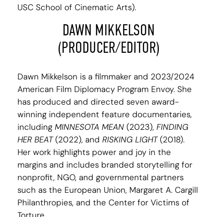
USC School of Cinematic Arts).
DAWN MIKKELSON
(PRODUCER/EDITOR)
Dawn Mikkelson is a filmmaker and 2023/2024
American Film Diplomacy Program Envoy. She
has produced and directed seven award-
winning independent feature documentaries,
including
MINNESOTA MEAN
(2023),
FINDING
HER BEAT
(2022), and
RISKING LIGHT
(2018).
Her work highlights power and joy in the
margins and includes branded storytelling for
nonprofit, NGO, and governmental partners
such as the European Union, Margaret A. Cargill
Philanthropies, and the Center for Victims of
Torture.