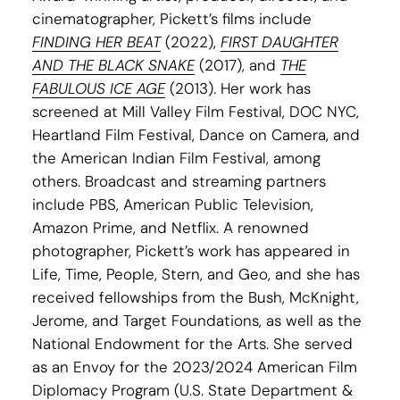
cinematographer, Pickett’s films include
FINDING HER BEAT
(2022),
FIRST DAUGHTER
AND THE BLACK SNAKE
(2017), and
THE
FABULOUS ICE AGE
(2013). Her work has
screened at Mill Valley Film Festival, DOC NYC,
Heartland Film Festival, Dance on Camera, and
the American Indian Film Festival, among
others. Broadcast and streaming partners
include PBS, American Public Television,
Amazon Prime, and Netflix. A renowned
photographer, Pickett’s work has appeared in
Life, Time, People, Stern, and Geo, and she has
received fellowships from the Bush, McKnight,
Jerome, and Target Foundations, as well as the
National Endowment for the Arts. She served
as an Envoy for the 2023/2024 American Film
Diplomacy Program (U.S. State Department &