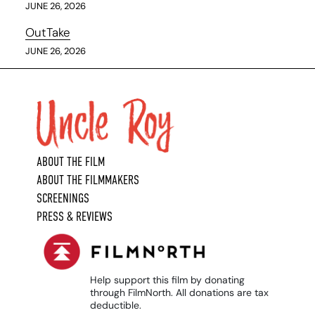
JUNE 26, 2026
OutTake
JUNE 26, 2026
ABOUT THE FILM
ABOUT THE FILMMAKERS
SCREENINGS
PRESS & REVIEWS
Help support this film by donating
through FilmNorth. All donations are tax
deductible.