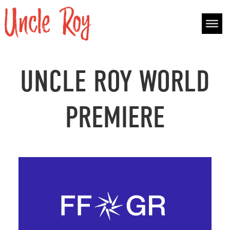
Skip to content
Main Navigation
UNCLE ROY WORLD
PREMIERE