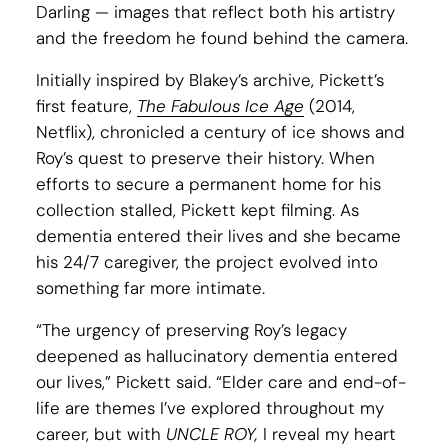
Darling — images that reflect both his artistry
and the freedom he found behind the camera.
Initially inspired by Blakey’s archive, Pickett’s
first feature,
The Fabulous Ice Age
(2014,
Netflix), chronicled a century of ice shows and
Roy’s quest to preserve their history. When
efforts to secure a permanent home for his
collection stalled, Pickett kept filming. As
dementia entered their lives and she became
his 24/7 caregiver, the project evolved into
something far more intimate.
“The urgency of preserving Roy’s legacy
deepened as hallucinatory dementia entered
our lives,” Pickett said. “Elder care and end-of-
life are themes I’ve explored throughout my
career, but with
UNCLE ROY,
I reveal my heart